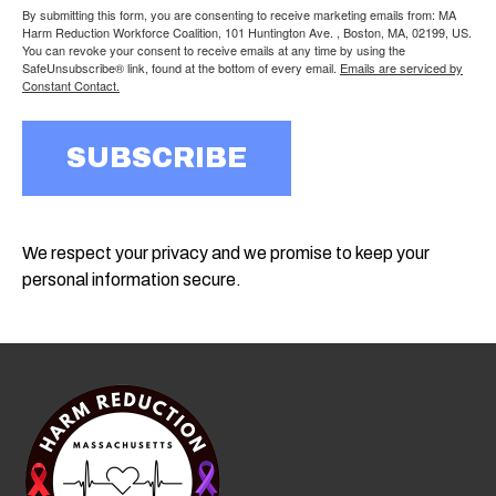
By submitting this form, you are consenting to receive marketing emails from: MA
Harm Reduction Workforce Coalition, 101 Huntington Ave. , Boston, MA, 02199, US.
You can revoke your consent to receive emails at any time by using the
SafeUnsubscribe® link, found at the bottom of every email.
Emails are serviced by
Constant Contact.
SUBSCRIBE
We respect your privacy and we promise to keep your
personal information secure.