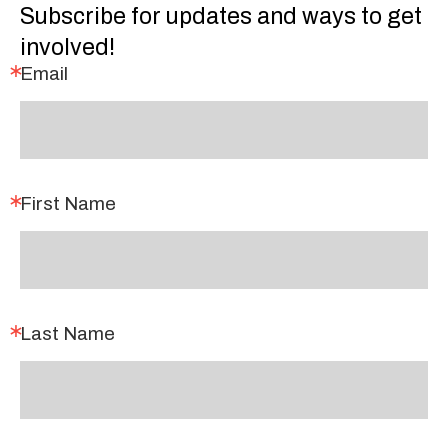
Subscribe for updates and ways to get
involved!
Email
First Name
Last Name