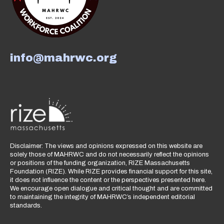
info@mahrwc.org
Disclaimer: The views and opinions expressed on this website are
solely those of MAHRWC and do not necessarily reflect the opinions
or positions of the funding organization, RIZE Massachusetts
Foundation (RIZE). While RIZE provides financial support for this site,
it does not influence the content or the perspectives presented here.
We encourage open dialogue and critical thought and are committed
to maintaining the integrity of MAHRWC’s independent editorial
standards.