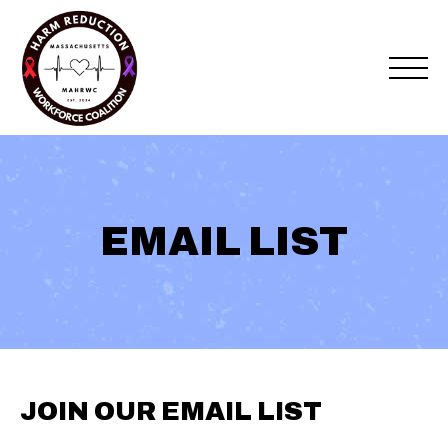
Skip
to
content
EMAIL LIST
JOIN OUR EMAIL LIST